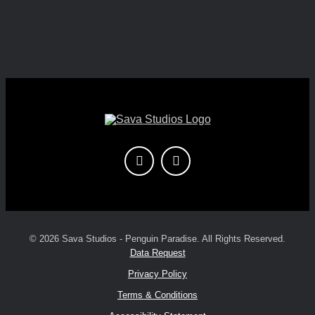
© 2026 Sava Studios - Penguin Paradise. All Rights Reserved.
Data Request
Privacy Policy
Terms & Conditions