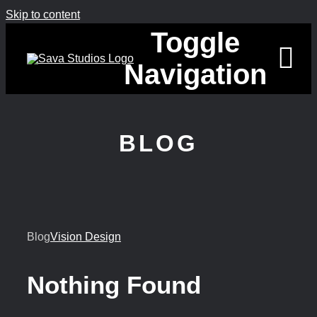
Skip to content
Toggle
Navigation
HOME
BLOG
PENGUIN 
ABOUT
Blog
Vision Design
BLOG
CONTACT
Nothing Found