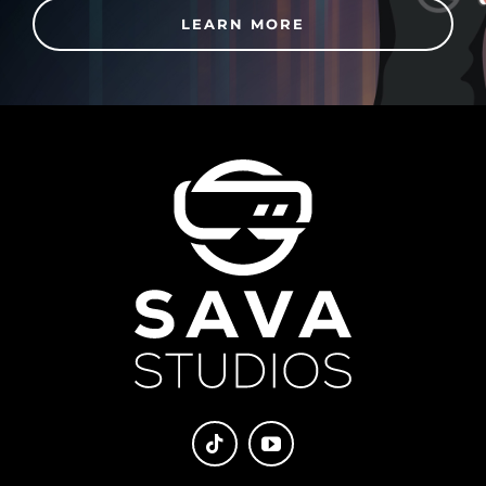
LEARN MORE