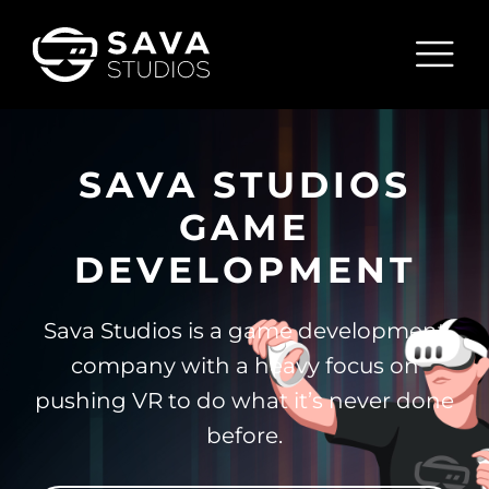
Skip
to
Tog
content
Nav
HOME
SAVA STUDIOS
PENGUIN PARADISE
GAME
ABOUT
DEVELOPMENT
BLOG
Sava Studios is a game development
CONTACT
company with a heavy focus on
pushing VR to do what it’s never done
before.